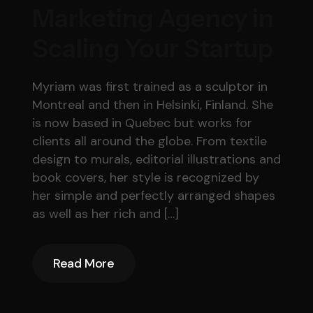
Marketing Agency in
Scaling Your Startup
Myriam was first trained as a sculptor in
Montreal and then in Helsinki, Finland. She
is now based in Quebec but works for
clients all around the globe. From textile
design to murals, editorial illustrations and
book covers, her style is recognized by
her simple and perfectly arranged shapes
as well as her rich and […]
Read More
Read More