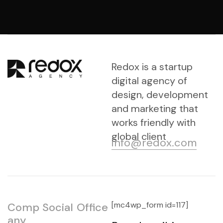
Redox is a startup
digital agency of
design, development
and marketing that
works friendly with
global client
info@redox.com
[mc4wp_form id=117]
Comp
Social
Office
any