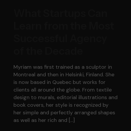
What Startups Can
Learn from the Most
Successful Agency
of the Decade
Myriam was first trained as a sculptor in
Montreal and then in Helsinki, Finland. She
is now based in Quebec but works for
clients all around the globe. From textile
design to murals, editorial illustrations and
book covers, her style is recognized by
her simple and perfectly arranged shapes
as well as her rich and […]