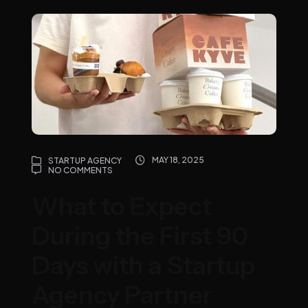
MAY 18, 2025
STARTUP AGENCY
NO COMMENTS
What to Expect
During the First 90
Days with a Startup
Agency Partner