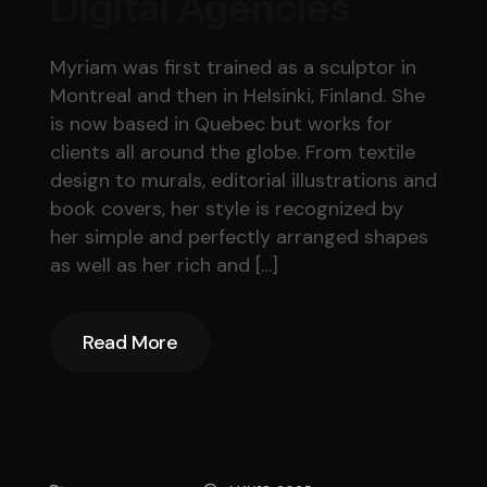
Digital Agencies
Myriam was first trained as a sculptor in
Montreal and then in Helsinki, Finland. She
is now based in Quebec but works for
clients all around the globe. From textile
design to murals, editorial illustrations and
book covers, her style is recognized by
her simple and perfectly arranged shapes
as well as her rich and […]
Read More
Read More