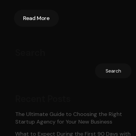
Read More
Read More
Search
Search
Recent Posts
The Ultimate Guide to Choosing the Right
Startup Agency for Your New Business
What to Expect During the First 90 Days with