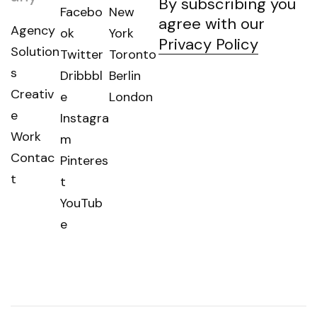
By subscribing you
Facebo
New
agree with our
Agency
ok
York
Privacy Policy
Solution
Twitter
Toronto
s
Dribbbl
Berlin
Creativ
e
London
e
Instagra
Work
m
Contac
Pinteres
t
t
YouTub
e