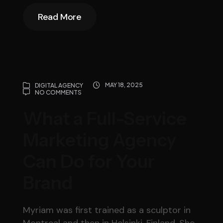
Read More
Read More
MAY 18, 2025
DIGITAL AGENCY
NO COMMENTS
What a Full-Service
Marketing Agency
Can Do for Your
Brand
Myriam was first trained as a sculptor in