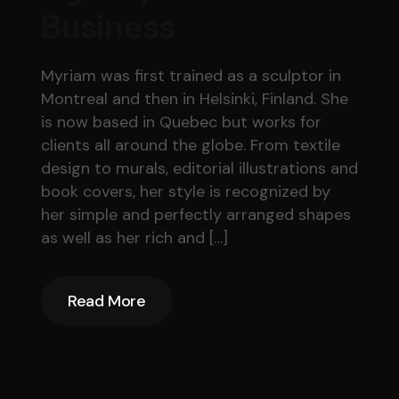
Business
Myriam was first trained as a sculptor in
Montreal and then in Helsinki, Finland. She
is now based in Quebec but works for
clients all around the globe. From textile
design to murals, editorial illustrations and
book covers, her style is recognized by
her simple and perfectly arranged shapes
as well as her rich and […]
Read More
Read More