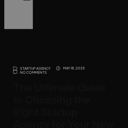
MAY 18, 2025
STARTUP AGENCY
NO COMMENTS
The Ultimate Guide
to Choosing the
Right Startup
Agency for Your New