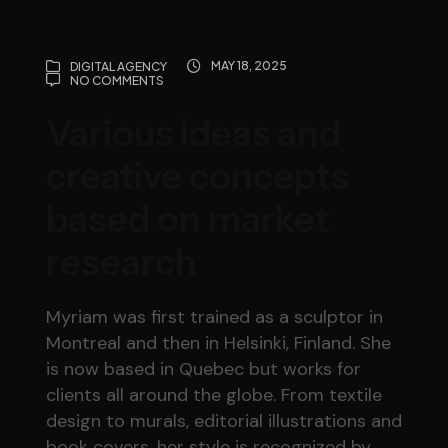
MAY 18, 2025
DIGITAL AGENCY
NO COMMENTS
Various ideas and
creative concepts
based on market
research
Myriam was first trained as a sculptor in
Montreal and then in Helsinki, Finland. She
is now based in Quebec but works for
clients all around the globe. From textile
design to murals, editorial illustrations and
book covers, her style is recognized by