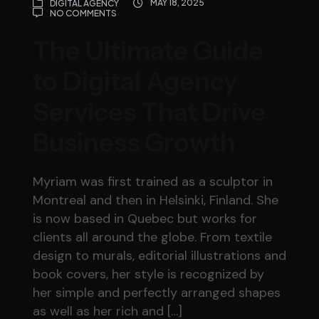
MAY 18, 2025
DIGITAL AGENCY
NO COMMENTS
The Ultimate Guide
to Digital Agency
Services That Drive
Business Growth
Myriam was first trained as a sculptor in
Montreal and then in Helsinki, Finland. She
is now based in Quebec but works for
clients all around the globe. From textile
design to murals, editorial illustrations and
book covers, her style is recognized by
her simple and perfectly arranged shapes
as well as her rich and […]