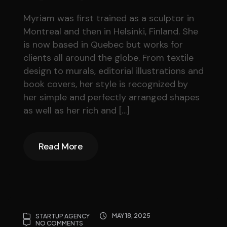
Myriam was first trained as a sculptor in
Montreal and then in Helsinki, Finland. She
is now based in Quebec but works for
clients all around the globe. From textile
design to murals, editorial illustrations and
book covers, her style is recognized by
her simple and perfectly arranged shapes
as well as her rich and […]
Read More
Read More
MAY 18, 2025
STARTUP AGENCY
NO COMMENTS