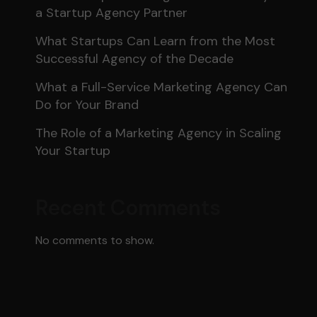
a Startup Agency Partner
What Startups Can Learn from the Most
Successful Agency of the Decade
What a Full-Service Marketing Agency Can
Do for Your Brand
The Role of a Marketing Agency in Scaling
Your Startup
Recent Comments
No comments to show.