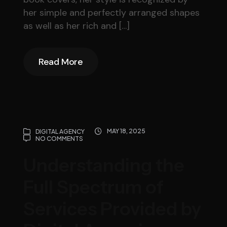
her simple and perfectly arranged shapes
as well as her rich and […]
Read More
Read More
MAY 18, 2025
DIGITAL AGENCY
NO COMMENTS
Understanding the
Full Spectrum of
Services Provided by