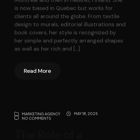
Montreal and then in Helsinki, Finland. She
is now based in Quebec but works for
clients all around the globe. From textile
design to murals, editorial illustrations and
book covers, her style is recognized by
her simple and perfectly arranged shapes
as well as her rich and […]
Read More
Read More
MAY 18, 2025
MARKETING AGENCY
NO COMMENTS
The Role of a