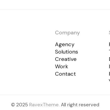
Company
Agency
Solutions
Creative
Work
Contact
© 2025
RavexTheme.
All right reserved