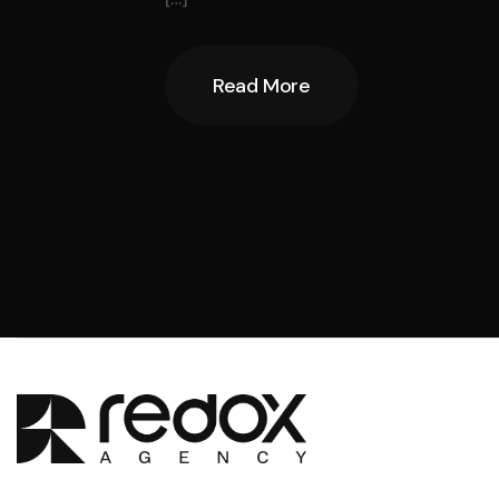
Read More
Read More