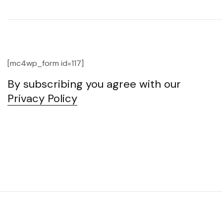
[mc4wp_form id=117]
By subscribing you agree with our
Privacy Policy