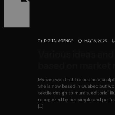
DIGITAL AGENCY
MAY 18, 2025
Various ideas and
based on market 
Myriam was first trained as a sculpto
She is now based in Quebec but work
textile design to murals, editorial il
recognized by her simple and perfec
[…]