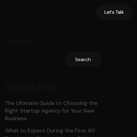
Let’s Talk
Let’s Talk
Search
Search
Recent Posts
The Ultimate Guide to Choosing the
Right Startup Agency for Your New
Business
What to Expect During the First 90