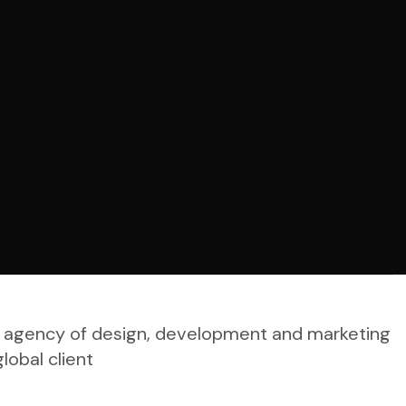
tal agency of design, development and marketing
lobal client