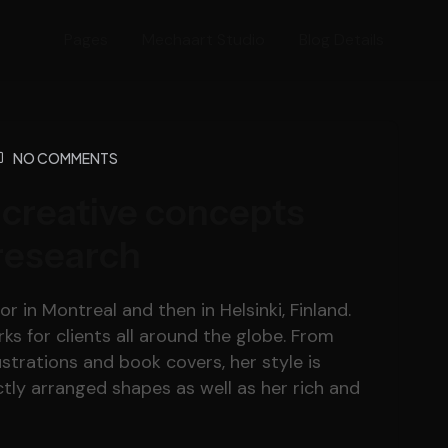
Pages
Mechaart Studio
Blog Details
NO COMMENTS
 creative concepts
research
r in Montreal and then in Helsinki, Finland.
s for clients all around the globe. From
lustrations and book covers, her style is
tly arranged shapes as well as her rich and