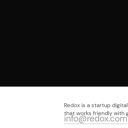
Redox is a startup digi
that works friendly with g
info@redox.com