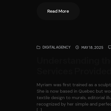
Read More
Read More
DIGITAL AGENCY
MAY 18, 2025
Understanding th
Services Provided
Myriam was first trained as a sculpto
She is now based in Quebec but work
textile design to murals, editorial il
recognized by her simple and perfec
[…]