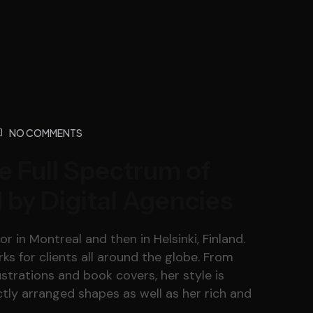
NO COMMENTS
e Full Spectrum of
 by Digital Agencies
r in Montreal and then in Helsinki, Finland.
s for clients all around the globe. From
lustrations and book covers, her style is
tly arranged shapes as well as her rich and