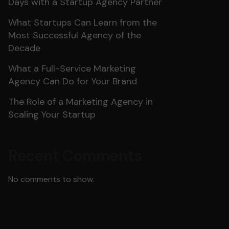
Days with a Startup Agency Partner
What Startups Can Learn from the
Most Successful Agency of the
Decade
What a Full-Service Marketing
Agency Can Do for Your Brand
The Role of a Marketing Agency in
Scaling Your Startup
Recent Comments
No comments to show.