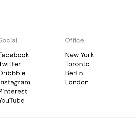
Social
Office
Facebook
New York
Twitter
Toronto
Dribbble
Berlin
Instagram
London
Pinterest
YouTube