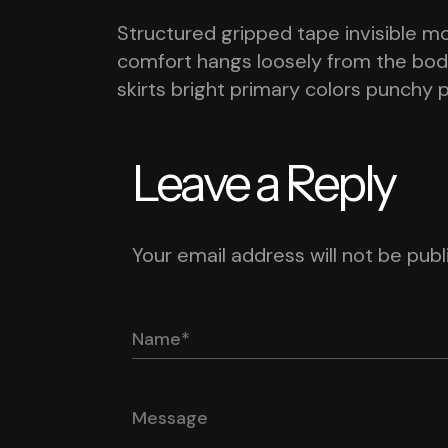
Structured gripped tape invisible m
comfort hangs loosely from the body 
skirts bright primary colors punchy 
Leave a Reply
Your email address will not be publ