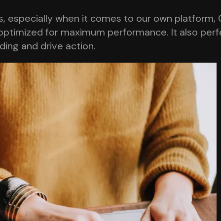
 especially when it comes to our own platform, O
optimized for maximum performance. It also perfec
nding and drive action.