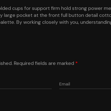
olded cups for support firm hold strong power mes
large pocket at the front full button detail cott
palette. By working closely with you, understandin
ished.
Required fields are marked
*