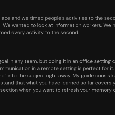
ace and we timed people’s activities to the sec
s. We wanted to look at information workers. We
imed every activity to the second.
al in any team, but doing it in an office setting
unication in a remote setting is perfect for it. 
mp” into the subject right away. My guide consists
rstand that what you have learned so far covers
 section when you want to refresh your memory 