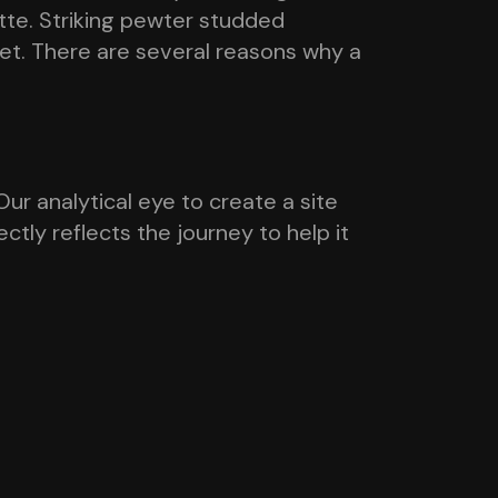
ette. Striking pewter studded
ket. There are several reasons why a
ur analytical eye to create a site
tly reflects the journey to help it