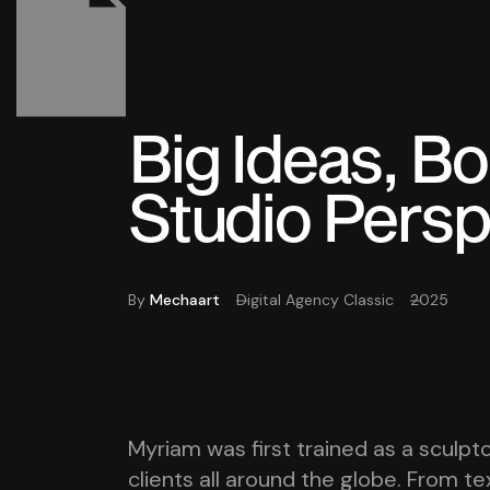
Big Ideas, B
Studio Persp
By
Mechaart
Digital Agency Classic
2025
Myriam was first trained as a sculpto
clients all around the globe. From tex