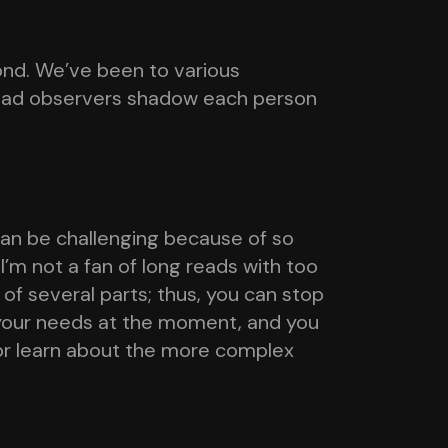
ond. We’ve been to various
 had observers shadow each person
 can be challenging because of so
I’m not a fan of long reads with too
 of several parts; thus, you can stop
 your needs at the moment, and you
or learn about the more complex