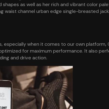
 shapes as well as her rich and vibrant color pal
ring waist channel urban edge single-breasted jac
 especially when it comes to our own platform, O
optimized for maximum performance. It also perfec
nding and drive action.