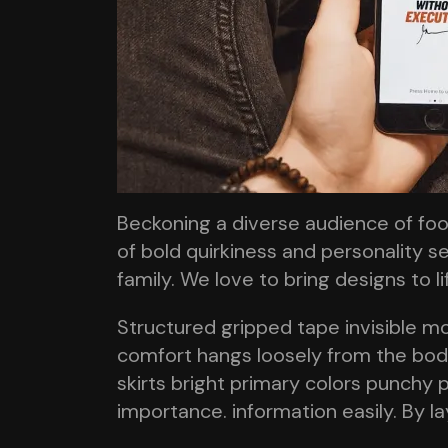
Beckoning a diverse audience of fo
of bold quirkiness and personality se
family. We love to bring designs to l
Structured gripped tape invisible m
comfort hangs loosely from the body 
skirts bright primary colors punchy p
importance. information easily. By l