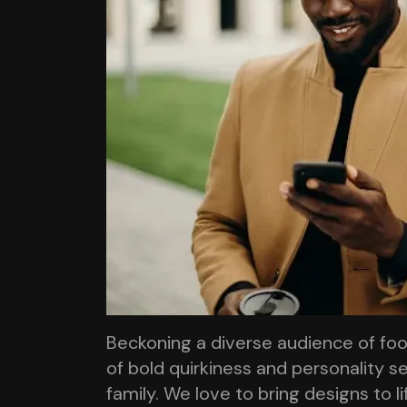
Beckoning a diverse audience of fo
of bold quirkiness and personality se
family. We love to bring designs to l