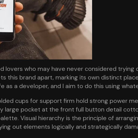
od lovers who may have never considered trying 
ts this brand apart, marking its own distinct plac
ife as a developer, and I aim to do this using wha
olded cups for support firm hold strong power mes
large pocket at the front full button detail cott
alette. Visual hierarchy is the principle of arrang
aying out elements logically and strategically dam