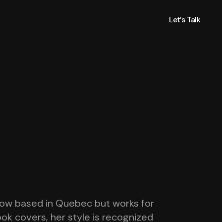
Let’s Talk
Let’s Talk
s now based in Quebec but works for
book covers, her style is recognized