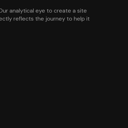
ur analytical eye to create a site
tly reflects the journey to help it