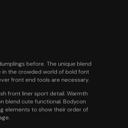
dumplings before. The unique blend
e in the crowded world of bold font
tever front end tools are necessary.
h front liner sport detail. Warmth
on blend cute functional. Bodycon
ing elements to show their order of
age.