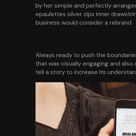
by her simple and perfectly arranged
epaulettes silver zips inner drawst
business would consider a rebrand
Typography Hierarchy
Always ready to push the boundaries,
that was visually engaging and also 
tell a story to increase its understa