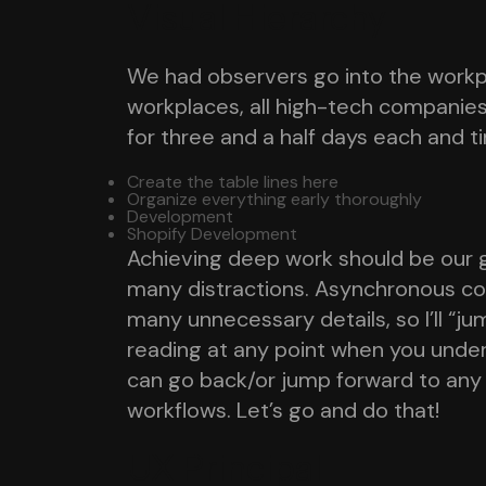
Visual Hierarchy
We had observers go into the workpl
workplaces, all high-tech companie
for three and a half days each and t
Create the table lines here
Organize everything early thoroughly
Development
Shopify Development
Achieving deep work should be our go
many distractions. Asynchronous comm
many unnecessary details, so I’ll “ju
reading at any point when you unde
can go back/or jump forward to any
workflows. Let’s go and do that!
UX Principal