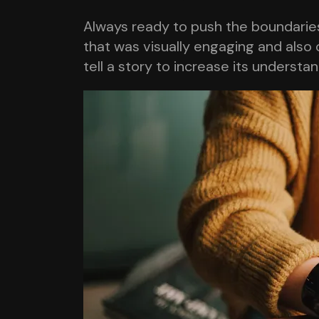
Always ready to push the boundaries,
that was visually engaging and also 
tell a story to increase its understa