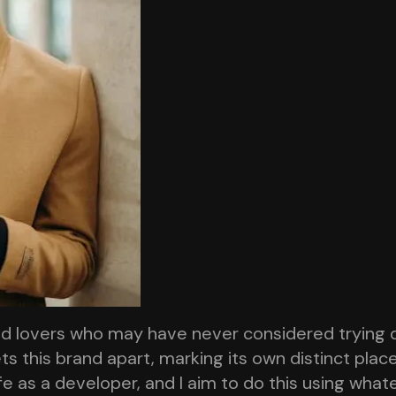
od lovers who may have never considered trying 
ts this brand apart, marking its own distinct plac
ife as a developer, and I aim to do this using wha