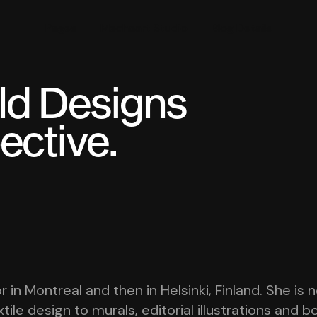
Pages
Mechaart Studio
Blog Details
old Designs
ective.
r in Montreal and then in Helsinki, Finland. She i
tile design to murals, editorial illustrations and 