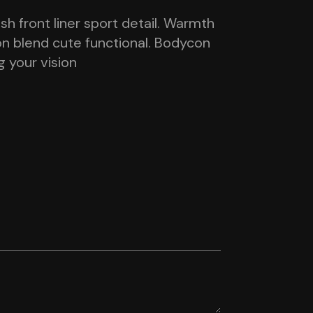
h front liner sport detail. Warmth
on blend cute functional. Bodycon
g your vision