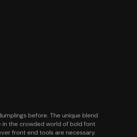
dumplings before. The unique blend
e in the crowded world of bold font
tever front end tools are necessary.